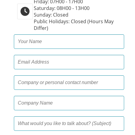
Friday: 07H00 - 17H00
Saturday: 08H00 - 13H00
Sunday: Closed
Public Holidays: Closed (Hours May
Differ)