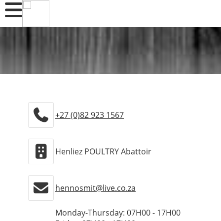
+27 (0)82 923 1567
Henliez POULTRY Abattoir
hennosmit@live.co.za
Monday-Thursday: 07H00 - 17H00